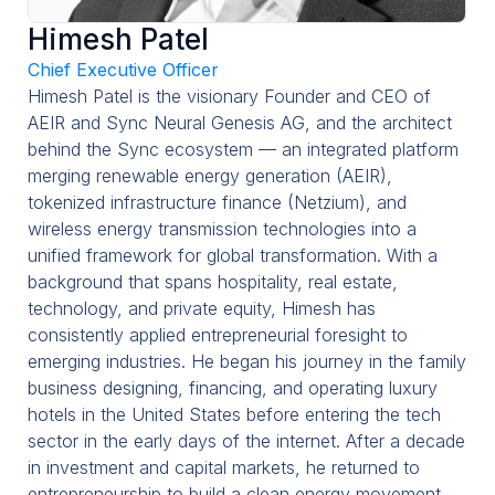
Management
Himesh Patel
Chief Executive Officer
Blog
Himesh Patel is the visionary Founder and CEO of
Contact
AEIR and Sync Neural Genesis AG, and the architect
behind the Sync ecosystem — an integrated platform
merging renewable energy generation (AEIR),
tokenized infrastructure finance (Netzium), and
wireless energy transmission technologies into a
unified framework for global transformation. With a
background that spans hospitality, real estate,
technology, and private equity, Himesh has
consistently applied entrepreneurial foresight to
emerging industries. He began his journey in the family
business designing, financing, and operating luxury
hotels in the United States before entering the tech
sector in the early days of the internet. After a decade
in investment and capital markets, he returned to
entrepreneurship to build a clean energy movement