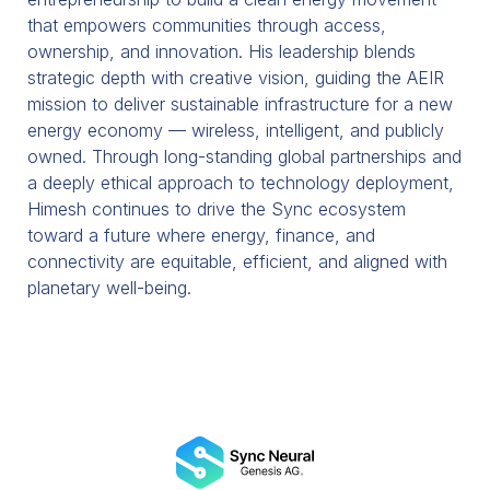
that empowers communities through access,
ownership, and innovation. His leadership blends
strategic depth with creative vision, guiding the AEIR
mission to deliver sustainable infrastructure for a new
energy economy — wireless, intelligent, and publicly
owned. Through long-standing global partnerships and
a deeply ethical approach to technology deployment,
Himesh continues to drive the Sync ecosystem
toward a future where energy, finance, and
connectivity are equitable, efficient, and aligned with
planetary well-being.