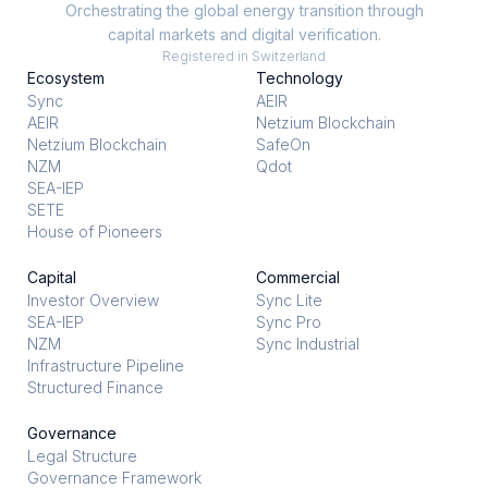
Orchestrating the global energy transition through
capital markets and digital verification.
Registered in Switzerland
Ecosystem
Technology
Sync
AEIR
AEIR
Netzium Blockchain
Netzium Blockchain
SafeOn
NZM
Qdot
SEA-IEP
SETE
House of Pioneers
Capital
Commercial
Investor Overview
Sync Lite
SEA-IEP
Sync Pro
NZM
Sync Industrial
Infrastructure Pipeline
Structured Finance
Governance
Legal Structure
Governance Framework