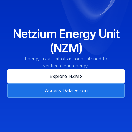
Netzium Energy Unit
(NZM)
Energy as a unit of account aligned to
verified clean energy.
Explore NZM
Access Data Room