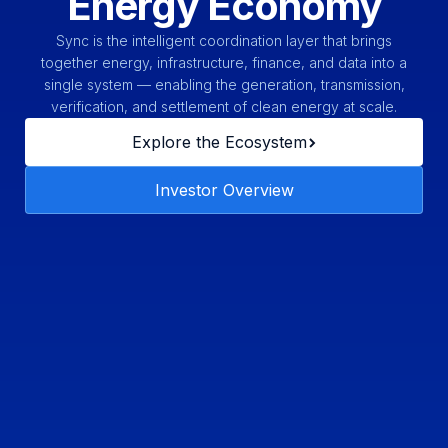
Energy Economy
Sync is the intelligent coordination layer that brings
together energy, infrastructure, finance, and data into a
single system — enabling the generation, transmission,
verification, and settlement of clean energy at scale.
Explore the Ecosystem
Investor Overview