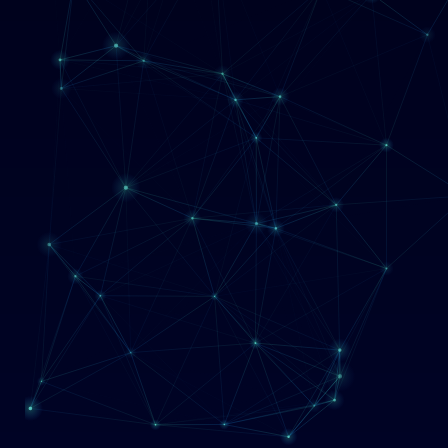
Management
Blog
Contact