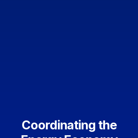
Coordinating the